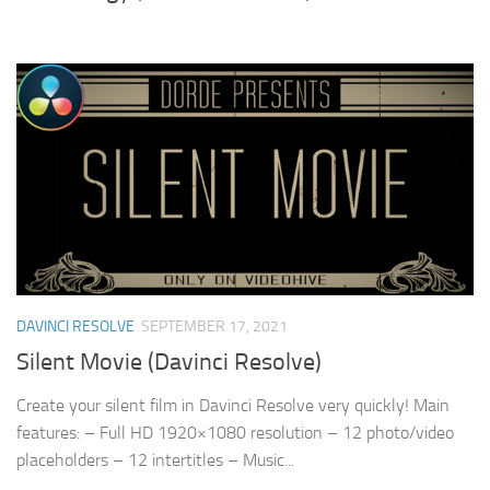
DAVINCI RESOLVE
SEPTEMBER 17, 2021
Silent Movie (Davinci Resolve)
Create your silent film in Davinci Resolve very quickly! Main
features: – Full HD 1920×1080 resolution – 12 photo/video
placeholders – 12 intertitles – Music...