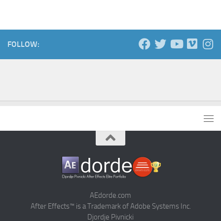
FOLLOW:
AEdorde.com
After Effects™ is a Trademark of Adobe Systems Inc.
Djordje Pivnicki