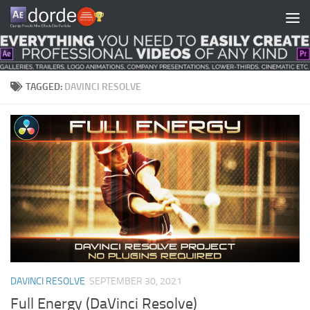
Skip to content
TAGGED:
DAVINCI RESOLVE
DAVINCI RESOLVE
SEPTEMBER 30, 2021
Full Energy (DaVinci Resolve)