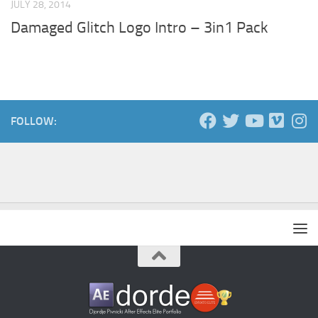
JULY 28, 2014
Damaged Glitch Logo Intro – 3in1 Pack
FOLLOW: