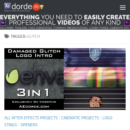
Skip to content
TAGGED:
GLITCH
ALL AFTER EFFECTS PROJECTS
/
CINEMATIC PROJECTS
/
LOGO
STINGS
/
OPENERS