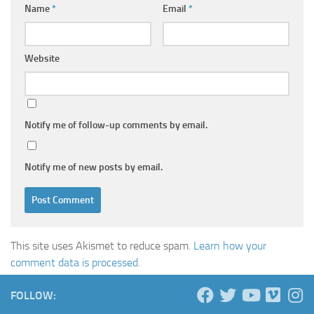
Name
*
Email
*
Website
Notify me of follow-up comments by email.
Notify me of new posts by email.
This site uses Akismet to reduce spam.
Learn how your
comment data is processed.
FOLLOW: