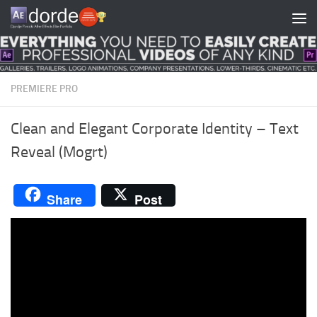
Skip to content
PREMIERE PRO
Clean and Elegant Corporate Identity – Text
Reveal (Mogrt)
Share
Post