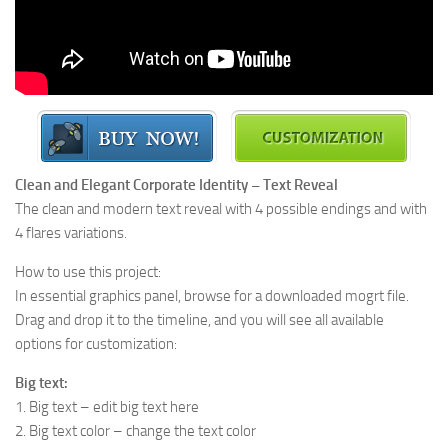
Clean and Elegant Corporate Identity – Text Reveal
The clean and modern text reveal with 4 possible endings and with
4 flares variations.
How to use this project:
In essential graphics panel, browse for a downloaded mogrt file.
Drag and drop it to the timeline, and you will see all available
options for customization:
Big text:
1. Big text – edit big text here
2. Big text color – change the text color