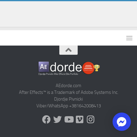
AEdorde.com
After Effects™ is a Trademark of Adobe Systems Inc.
Djordje Pivnicki
Viber/WhatsApp +381642008413