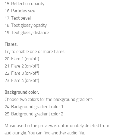
15. Reflection opacity
16. Particles size
17. Text bevel
18. Text glossy opacity
19. Text glossy distance
Flares.
Try to enable one or more flares:
20. Flare 1 (on/off)
21. Flare 2 (on/off)
22. Flare 3 (on/off)
23. Flare 4 (on/off)
Background color.
Choose two colors for the background gradient:
24. Background gradient color 1
25. Background gradient color 2
Music used in the preview is unfortunately deleted from
audiojungle. You can find another audio file.