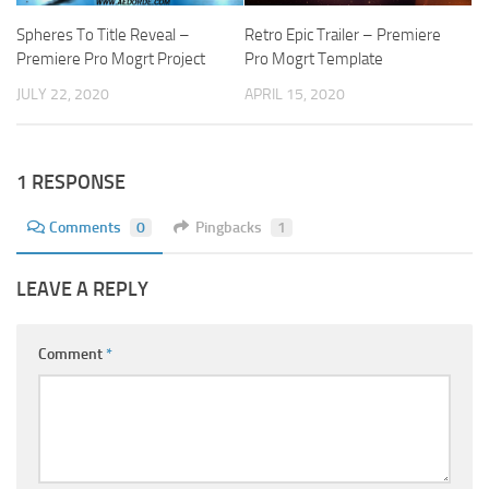
Spheres To Title Reveal –
Retro Epic Trailer – Premiere
Premiere Pro Mogrt Project
Pro Mogrt Template
JULY 22, 2020
APRIL 15, 2020
1 RESPONSE
Comments
0
Pingbacks
1
LEAVE A REPLY
Comment
*