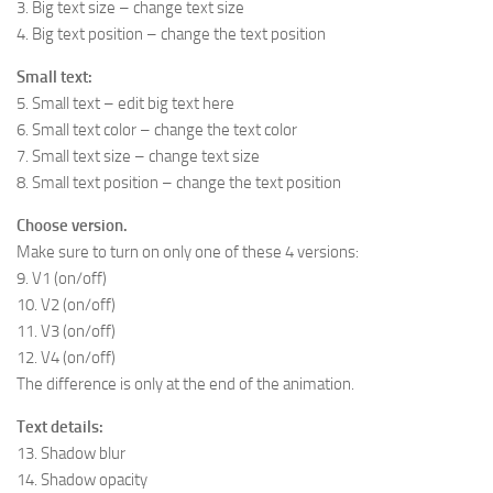
3. Big text size – change text size
4. Big text position – change the text position
Small text:
5. Small text – edit big text here
6. Small text color – change the text color
7. Small text size – change text size
8. Small text position – change the text position
Choose version.
Make sure to turn on only one of these 4 versions:
9. V1 (on/off)
10. V2 (on/off)
11. V3 (on/off)
12. V4 (on/off)
The difference is only at the end of the animation.
Text details:
13. Shadow blur
14. Shadow opacity