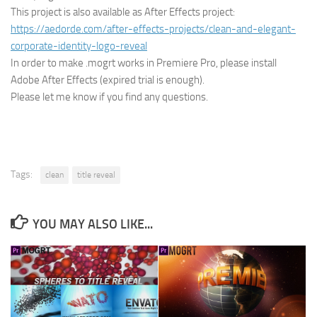
This project is also available as After Effects project:
https://aedorde.com/after-effects-projects/clean-and-elegant-
corporate-identity-logo-reveal
In order to make .mogrt works in Premiere Pro, please install
Adobe After Effects (expired trial is enough).
Please let me know if you find any questions.
Tags:
clean
title reveal
YOU MAY ALSO LIKE...