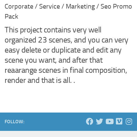
Corporate / Service / Marketing / Seo Promo
Pack
This project contains very well
organized 23 scenes, and you can very
easy delete or duplicate and edit any
scene you want, and after that
reaarange scenes in final composition,
render and that is all. .
FOLLOW: