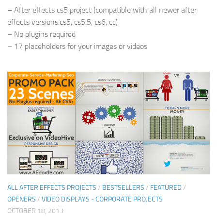
– After effects cs5 project (compatible with all newer after
effects versions:cs5, cs5.5, cs6, cc)
– No plugins required
– 17 placeholders for your images or videos
ALL AFTER EFFECTS PROJECTS
/
BESTSELLERS
/
FEATURED
/
OPENERS
/
VIDEO DISPLAYS - CORPORATE PROJECTS
OCTOBER 18, 2013