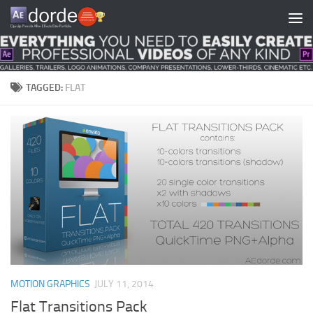
Skip to content
TAGGED:
FLAT
MOTION GRAPHICS
JULY 11, 2014
Flat Transitions Pack