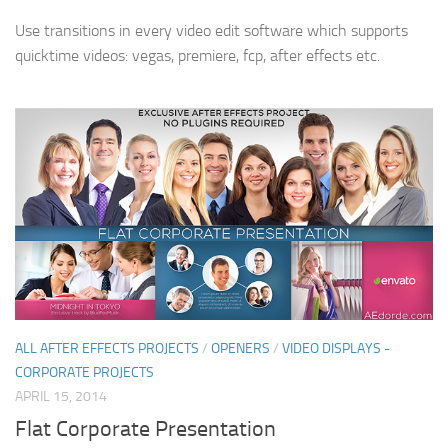
Use transitions in every video edit software which supports
quicktime videos: vegas, premiere, fcp, after effects etc.
ALL AFTER EFFECTS PROJECTS
/
OPENERS
/
VIDEO DISPLAYS -
CORPORATE PROJECTS
APRIL 15, 2014
Flat Corporate Presentation