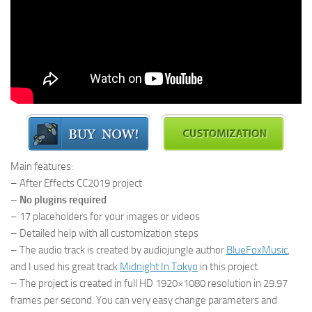
Main features:
– After Effects CC2019 project
–
No plugins required
– 17 placeholders for your images or videos
– Detailed help with all customization steps
– The audio track is created by audiojungle author
BlueFoxMusic
,
and I used his great track
Midnight In Tokyo
in this project.
– The project is created in full HD 1920×1080 resolution in 29.97
frames per second. You can very easy change parameters and