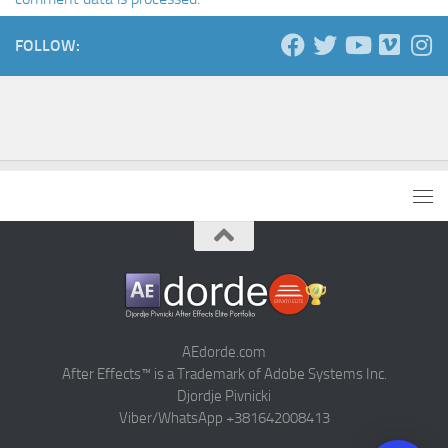
FOLLOW:
AEdorde.com
After Effects™ is a Trademark of Adobe Systems Inc.
Djordje Pivnicki
Viber/WhatsApp +381642008413