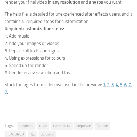
render your final video in
any resolution
and
any fps
you want.
The help file is detailed for unexperienced after effects users, and it
contains all required steps for customization.
Required customization steps:
1. Add music
2. Add your images or videos
3. Replace all texts and logos
4. Using expressions for colours
5. Speed up the render
6. Render in any resolution and fps
Stock footages from videohive used in the preview:
1
,
2
,
3
,
4
,
5
,
6
,
7
,
8
.
Tags:
business
clean
commercial
corporate
fashion
FEATURED
flat
portfolio