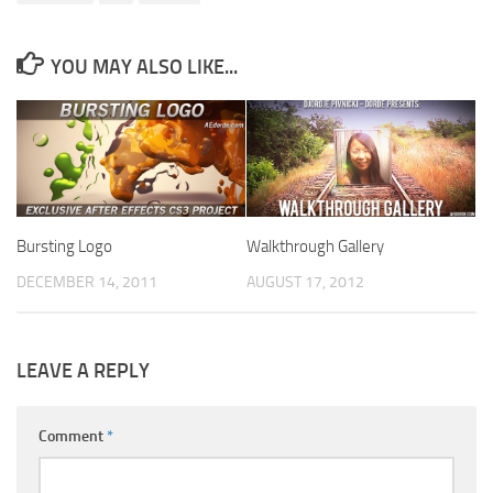
YOU MAY ALSO LIKE...
Bursting Logo
Walkthrough Gallery
DECEMBER 14, 2011
AUGUST 17, 2012
LEAVE A REPLY
Comment
*