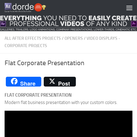
Skip to content
ALL AFTER EFFECTS PROJECTS
/
OPENERS
/
VIDEO DISPLAYS -
CORPORATE PROJECTS
Flat Corporate Presentation
Share
Post
FLAT CORPORATE PRESENTATION
Modern flat business presentation with your custom colors.