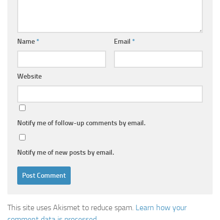
Name
*
Email
*
Website
Notify me of follow-up comments by email.
Notify me of new posts by email.
This site uses Akismet to reduce spam.
Learn how your
comment data is processed.