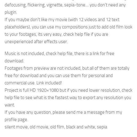
defocusing, flickering, vignette, sepia-tone… you don’t need any
plugin.
If you maybe don’t like my movie (with 12 videos and 12 text
placeholders), you can use my compositions just to add old film look
to your footages, its very easy, check help file if you are
unexperienced after effects user.
Music is not included, check help file, there is a link for free
download.
Footages from preview are not included, but all of them are totally
free for download and you can use them for personal and
commercial use. Link included!
Project is full HD 1920×1080 but if you need lower resolution, check
help file to see what is the fastest way to export any resolution you
want.
If you have any question, please send me a message from my
profile page.
silent movie, old movie, old film, black and white, sepia