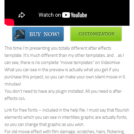
This time I’m presenting you totally different after effects
template. It’s much different than my other templates, and… as I
can see, there is no complete “movie templates” on VideoHive.
What you can see in the preview is actually what you get if you
purchase this project, so you can make your own silent movie in 5
minutes!
You don’t need to have any plugin installed. All you need is after
effects cs4.
Link for free fonts – included in the help file. I must say that flourish
elements which you can see in intertitles graphic are actually fonts,
so you can change that graphic as you wish.
For old movie effect with film damage, scratches, hairs, flickering,