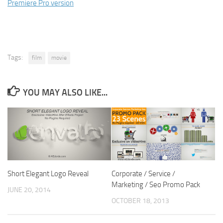
Premiere Pro version
Tags:
film
movie
YOU MAY ALSO LIKE...
Short Elegant Logo Reveal
Corporate / Service /
Marketing / Seo Promo Pack
JUNE 20, 2014
OCTOBER 18, 2013