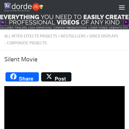
Skip to content
ALL AFTER EFFECTS PROJECTS
/
BESTSELLERS
/
VIDEO DISPLAYS
- CORPORATE PROJECTS
Silent Movie
Share
Post