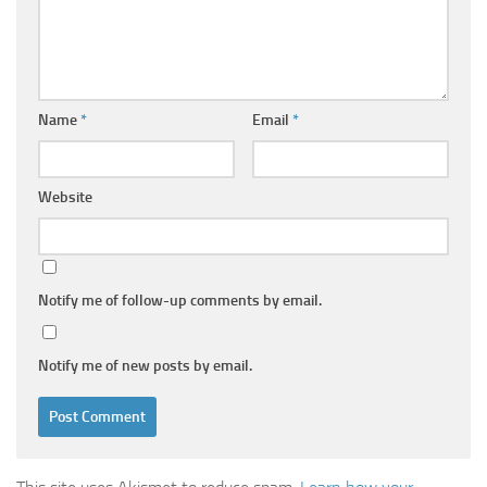
Name
*
Email
*
Website
Notify me of follow-up comments by email.
Notify me of new posts by email.