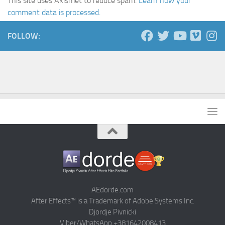
This site uses Akismet to reduce spam.
Learn how your
comment data is processed.
FOLLOW:
AEdorde.com
After Effects™ is a Trademark of Adobe Systems Inc.
Djordje Pivnicki
Viber/WhatsApp +381642008413