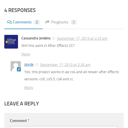
4 RESPONSES
Comments
2
Pingbacks
2
Cassandra Jenkins
September 17, 2013 at 2:23 am
Will this work in After Effects CC?
Reply
dorde
September 17, 2013 at 2:26 am
Yes, this project works in ae cs4 and all newer after effects
versions: cs5, cs5.5, cs6 and cc.
Reply
LEAVE A REPLY
Comment
*