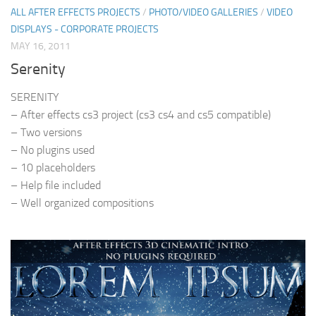
ALL AFTER EFFECTS PROJECTS
/
PHOTO/VIDEO GALLERIES
/
VIDEO
DISPLAYS - CORPORATE PROJECTS
MAY 16, 2011
Serenity
SERENITY
– After effects cs3 project (cs3 cs4 and cs5 compatible)
– Two versions
– No plugins used
– 10 placeholders
– Help file included
– Well organized compositions