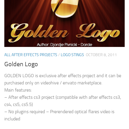
ALL AFTER EFFECTS PROJECTS
/
LOGO STINGS
OCTOBER 8, 2011
Golden Logo
GOLDEN LOGO is exclusive after effects project and it can be
purchased only on videohive / envato marketplace.
Main features:
– After effects cs3 project (compatible with after effects cs3,
cs4, cs5, cs5.5)
– No plugins required – Prerendered optical flares video is
included