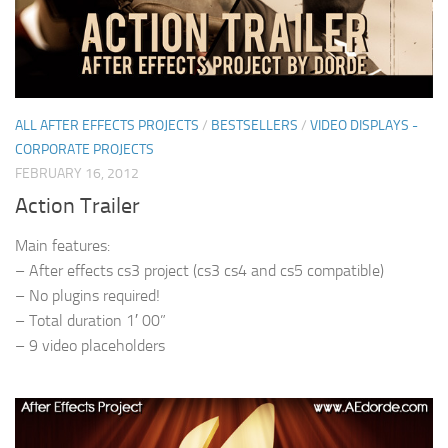
ALL AFTER EFFECTS PROJECTS
/
BESTSELLERS
/
VIDEO DISPLAYS -
CORPORATE PROJECTS
FEBRUARY 16, 2012
Action Trailer
Main features:
– After effects cs3 project (cs3 cs4 and cs5 compatible)
– No plugins required!
– Total duration 1′ 00”
– 9 video placeholders