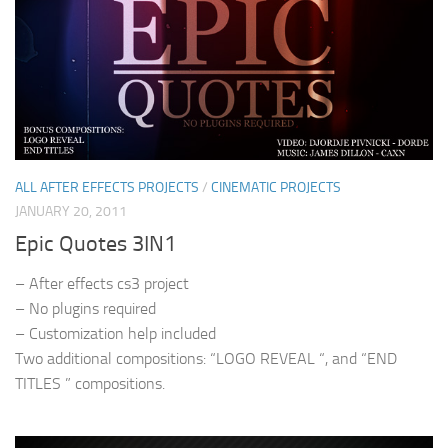
ALL AFTER EFFECTS PROJECTS
/
CINEMATIC PROJECTS
JANUARY 20, 2011
Epic Quotes 3IN1
– After effects cs3 project
– No plugins required
– Customization help included
Two additional compositions: “LOGO REVEAL “, and “END
TITLES ” compositions.