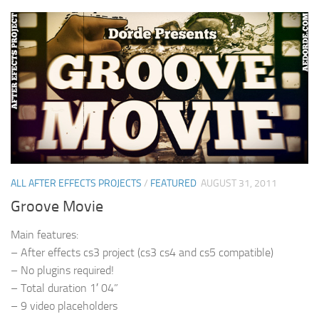
ALL AFTER EFFECTS PROJECTS
/
FEATURED
AUGUST 31, 2011
Groove Movie
Main features:
– After effects cs3 project (cs3 cs4 and cs5 compatible)
– No plugins required!
– Total duration 1′ 04”
– 9 video placeholders