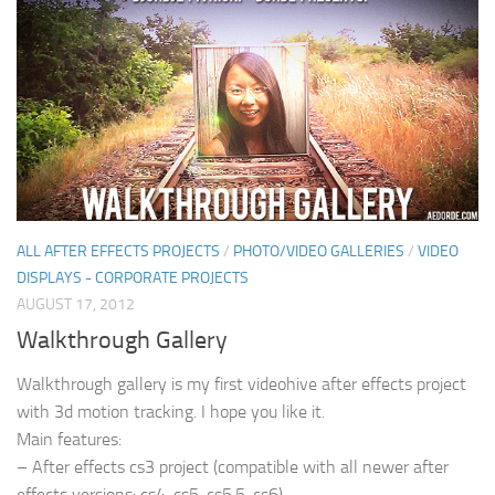
ALL AFTER EFFECTS PROJECTS
/
PHOTO/VIDEO GALLERIES
/
VIDEO
DISPLAYS - CORPORATE PROJECTS
AUGUST 17, 2012
Walkthrough Gallery
Walkthrough gallery is my first videohive after effects project
with 3d motion tracking. I hope you like it.
Main features:
– After effects cs3 project (compatible with all newer after
effects versions: cs4, cs5, cs5.5, cs6)