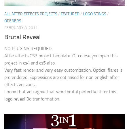
ALL AFTER EFFECTS PROJECTS
/
FEATURED
/
LOGO STINGS
/
OPENERS
FEBRUARY 8, 2011
Brutal Reveal
NO PLUGINS REQUIRED
After effects CS3 project template. Of course you open this
project in cs4 and cs5 also.
Very fast render and very easy customization. Optical flares is
prerendered. Expressions are optimised for non english after
effects versions.
I hope that you agree that word brutal perfectly fit for this
logo reveal 3d tranformation.