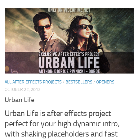
ALL AFTER EFFECTS PROJECTS
/
BESTSELLERS
/
OPENERS
OCTOBER 22, 2012
Urban Life
Urban Life is after effects project
perfect for your high dynamic intro,
with shaking placeholders and fast