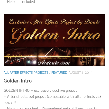
– Help file included
ALL AFTER EFFECTS PROJECTS
/
FEATURED
AUGUST 8, 2011
Golden Intro
GOLDEN INTRO – exclusive videohive project
– After effects cs3 project (compatible with after effects cs3,
cs4, cs5)
– No plugins required – Prerendered optical flares video is