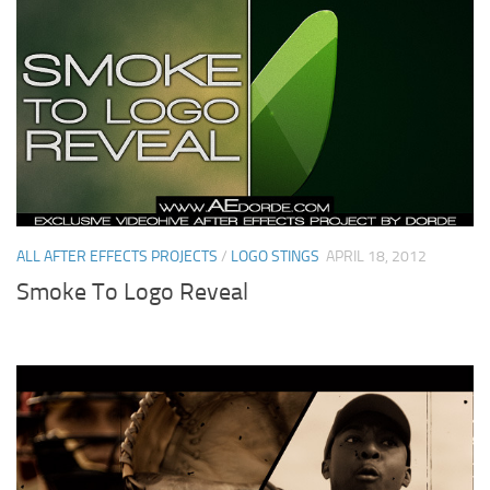
ALL AFTER EFFECTS PROJECTS
/
LOGO STINGS
APRIL 18, 2012
Smoke To Logo Reveal