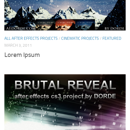
ALL AFTER EFFECTS PROJECTS
/
CINEMATIC PROJECTS
/
FEATURED
MARCH 3, 2011
Lorem Ipsum