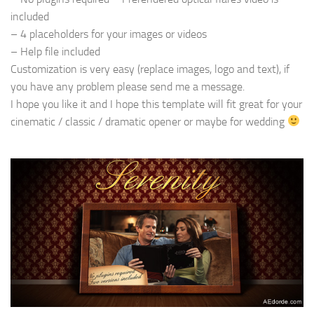
included
– 4 placeholders for your images or videos
– Help file included
Customization is very easy (replace images, logo and text), if
you have any problem please send me a message.
I hope you like it and I hope this template will fit great for your
cinematic / classic / dramatic opener or maybe for wedding