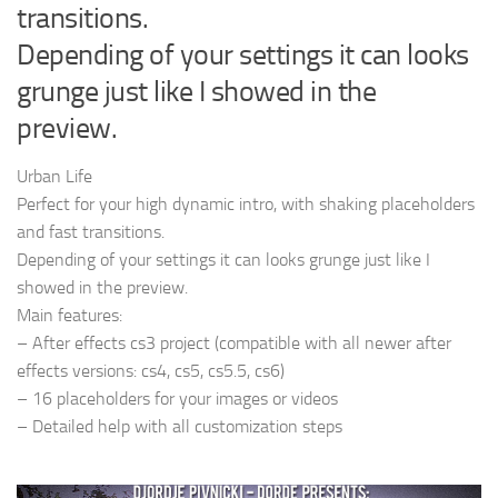
transitions.
Depending of your settings it can looks
grunge just like I showed in the
preview.
Urban Life
Perfect for your high dynamic intro, with shaking placeholders
and fast transitions.
Depending of your settings it can looks grunge just like I
showed in the preview.
Main features:
– After effects cs3 project (compatible with all newer after
effects versions: cs4, cs5, cs5.5, cs6)
– 16 placeholders for your images or videos
– Detailed help with all customization steps