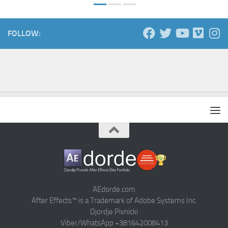
FOLLOW:
AEdorde.com
After Effects™ is a Trademark of Adobe Systems Inc.
Djordje Pivnicki
Viber/WhatsApp +381642008413