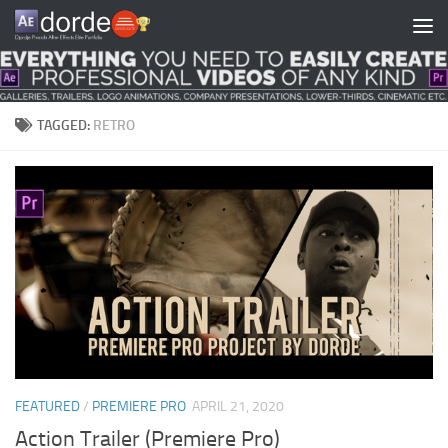
Skip to content
TAGGED:
RETRO
FEATURED
/
PREMIERE PRO
APRIL 21, 2020
Action Trailer (Premiere Pro)