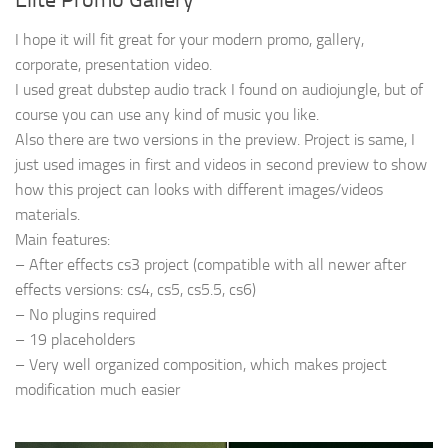
I hope it will fit great for your modern promo, gallery,
corporate, presentation video.
I used great dubstep audio track I found on audiojungle, but of
course you can use any kind of music you like.
Also there are two versions in the preview. Project is same, I
just used images in first and videos in second preview to show
how this project can looks with different images/videos
materials.
Main features:
– After effects cs3 project (compatible with all newer after
effects versions: cs4, cs5, cs5.5, cs6)
– No plugins required
– 19 placeholders
– Very well organized composition, which makes project
modification much easier