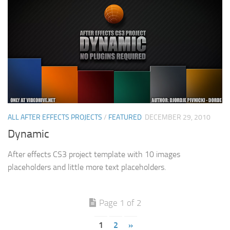
ALL AFTER EFFECTS PROJECTS
/
FEATURED
DECEMBER 29, 2010
Dynamic
After effects CS3 project template with 10 images
placeholders and little more text placeholders.
Page 1 of 2
1
2
»