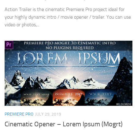
Action Trailer is the cinematic Premiere Pro project ideal for
your highly dynamic intro / movie opener / trailer. You can use
video or photos,...
PREMIERE PRO
JULY 29, 2019
Cinematic Opener – Lorem Ipsum (Mogrt)