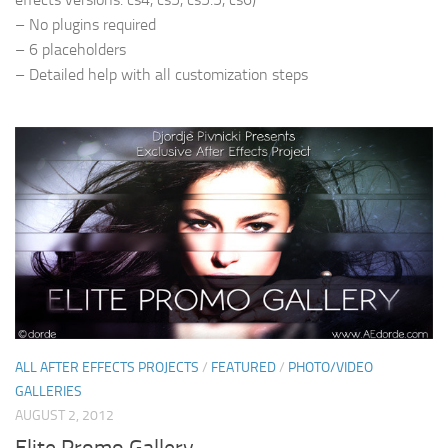
– No plugins required
– 6 placeholders
– Detailed help with all customization steps
ALL AFTER EFFECTS PROJECTS
/
FEATURED
/
PHOTO/VIDEO
GALLERIES
AUGUST 2, 2012
Elite Promo Gallery