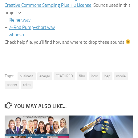
Creative Commons Sampling Plus 1.0 License
. Sounds used in this
projects:
–
Kleiner.wav
–
7~Rod Pump-short.wav
–
whoosh
Check help file, you’ll find how and where to drop these sounds
Tags:
business
energy
FEATURED
film
intro
logo
movie
opener
retro
YOU MAY ALSO LIKE...