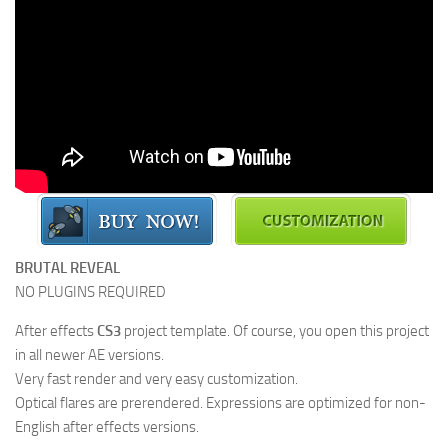
BRUTAL REVEAL
NO PLUGINS REQUIRED
After effects
CS3
project template. Of course, you open this project
in all newer AE versions.
Very fast render and very easy customization.
Optical flares are prerendered. Expressions are optimized for non-
English after effects versions.