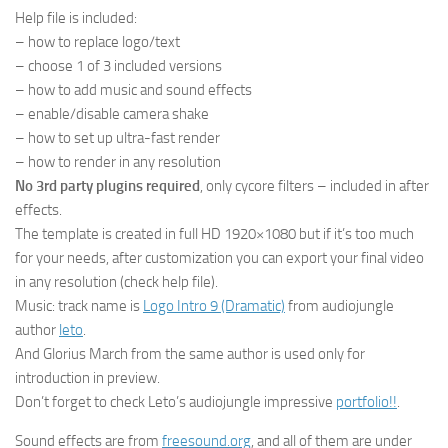
Help file is included:
– how to replace logo/text
– choose 1 of 3 included versions
– how to add music and sound effects
– enable/disable camera shake
– how to set up ultra-fast render
– how to render in any resolution
No 3rd party plugins required
, only cycore filters – included in after
effects.
The template is created in full HD 1920×1080 but if it’s too much
for your needs, after customization you can export your final video
in any resolution (check help file).
Music: track name is
Logo Intro 9 (Dramatic)
from audiojungle
author
leto
.
And Glorius March from the same author is used only for
introduction in preview.
Don’t forget to check Leto’s audiojungle impressive
portfolio!!
.
Sound effects are from
freesound.org
, and all of them are under