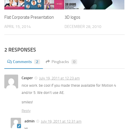
Flat Corporate Presentation
3D logos
APRIL 15, 2014
DECEMBER 28, 2010
2 RESPONSES
Comments
2
Pingbacks
0
Casper
July 19, 2011 at 12:23 am
nice work. be cool if you made these available for Motion 4
and/or 5. We don’t use AE.
smiles!
Reply
admin
July 19, 2011 at 12:31 am
Hi,