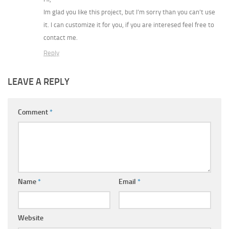
Im glad you like this project, but I’m sorry than you can’t use
it. I can customize it for you, if you are interesed feel free to
contact me.
Reply
LEAVE A REPLY
Comment
*
Name
*
Email
*
Website