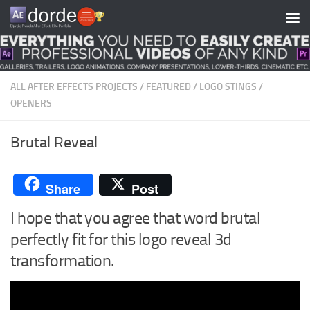
Skip to content
ALL AFTER EFFECTS PROJECTS
/
FEATURED
/
LOGO STINGS
/
OPENERS
Brutal Reveal
Share
Post
I hope that you agree that word brutal
perfectly fit for this logo reveal 3d
transformation.