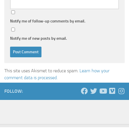
Notify me of follow-up comments by email.
Notify me of new posts by email.
This site uses Akismet to reduce spam.
Learn how your
comment data is processed.
FOLLOW: