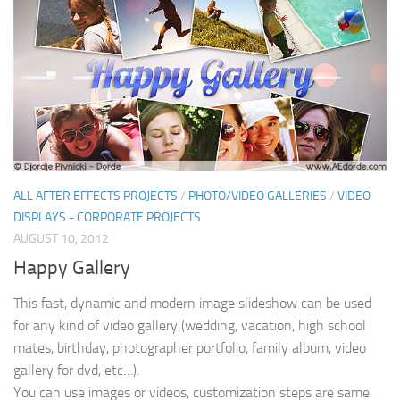
ALL AFTER EFFECTS PROJECTS
/
PHOTO/VIDEO GALLERIES
/
VIDEO
DISPLAYS - CORPORATE PROJECTS
AUGUST 10, 2012
Happy Gallery
This fast, dynamic and modern image slideshow can be used
for any kind of video gallery (wedding, vacation, high school
mates, birthday, photographer portfolio, family album, video
gallery for dvd, etc…).
You can use images or videos, customization steps are same.