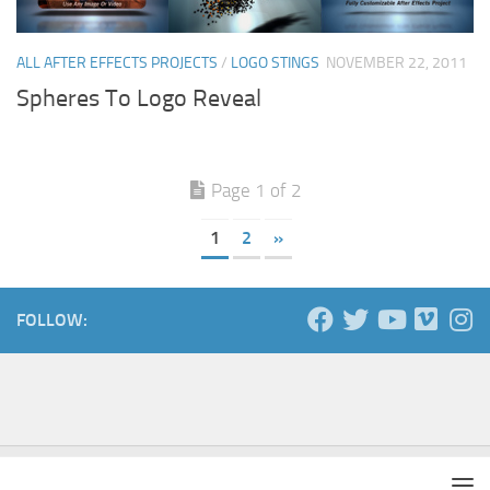
ALL AFTER EFFECTS PROJECTS
/
LOGO STINGS
NOVEMBER 22, 2011
Spheres To Logo Reveal
Page 1 of 2
1
2
»
FOLLOW: