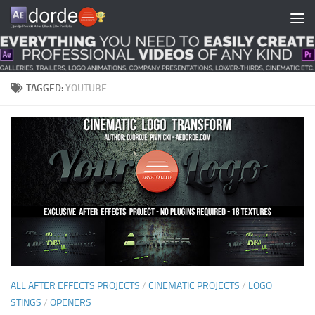
Skip to content
TAGGED:
YOUTUBE
ALL AFTER EFFECTS PROJECTS
/
CINEMATIC PROJECTS
/
LOGO
STINGS
/
OPENERS