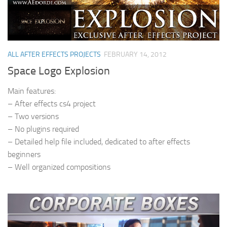
ALL AFTER EFFECTS PROJECTS
FEBRUARY 14, 2012
Space Logo Explosion
Main features:
– After effects cs4 project
– Two versions
– No plugins required
– Detailed help file included, dedicated to after effects
beginners
– Well organized compositions