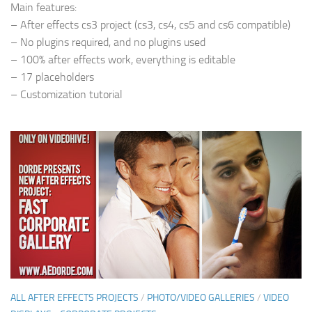
Main features:
– After effects cs3 project (cs3, cs4, cs5 and cs6 compatible)
– No plugins required, and no plugins used
– 100% after effects work, everything is editable
– 17 placeholders
– Customization tutorial
ALL AFTER EFFECTS PROJECTS
/
PHOTO/VIDEO GALLERIES
/
VIDEO