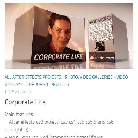
ALL AFTER EFFECTS PROJECTS
/
PHOTO/VIDEO GALLERIES
/
VIDEO
DISPLAYS - CORPORATE PROJECTS
JUNE 21, 2012
Corporate Life
Main features:
– After effects cs3 project (cs3 cs4 cs5 cs5.5 and cs6
compatible)
– No plugins required (prerendered optical flares)