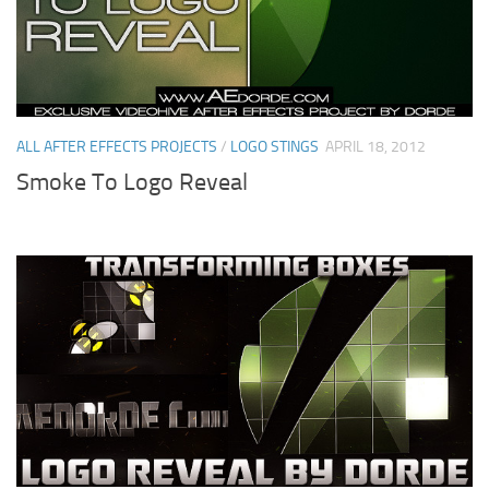
ALL AFTER EFFECTS PROJECTS
/
LOGO STINGS
APRIL 18, 2012
Smoke To Logo Reveal