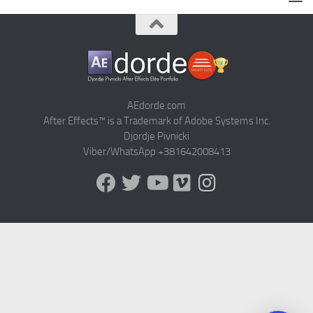
AEdorde.com
After Effects™ is a Trademark of Adobe Systems Inc.
Djordje Pivnicki
Viber/WhatsApp +381642008413