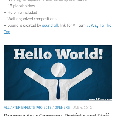
– 15 placeholders
– Help file included
– Well organized compositions
– Sound is created by
soundroll
, link for AJ item:
A Way To The
Top
.
ALL AFTER EFFECTS PROJECTS
/
OPENERS
JUNE 4, 2012