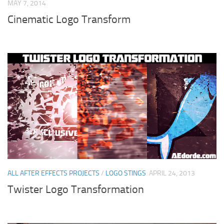
MAY 7, 2014
Cinematic Logo Transform
ALL AFTER EFFECTS PROJECTS
/
LOGO STINGS
APRIL 24, 2013
Twister Logo Transformation