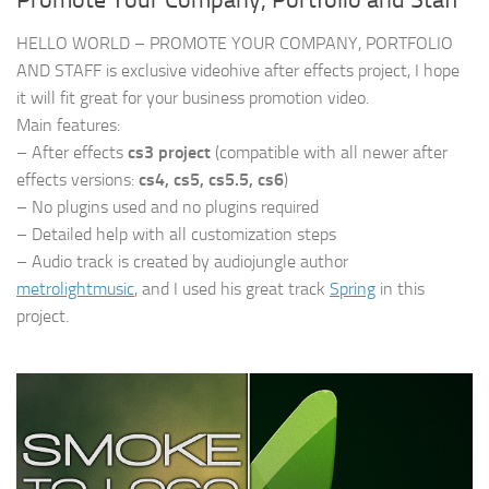
Promote Your Company, Portfolio and Staff
HELLO WORLD – PROMOTE YOUR COMPANY, PORTFOLIO
AND STAFF is exclusive videohive after effects project, I hope
it will fit great for your business promotion video.
Main features:
– After effects
cs3 project
(compatible with all newer after
effects versions:
cs4, cs5, cs5.5, cs6
)
– No plugins used and no plugins required
– Detailed help with all customization steps
– Audio track is created by audiojungle author
metrolightmusic
, and I used his great track
Spring
in this
project.