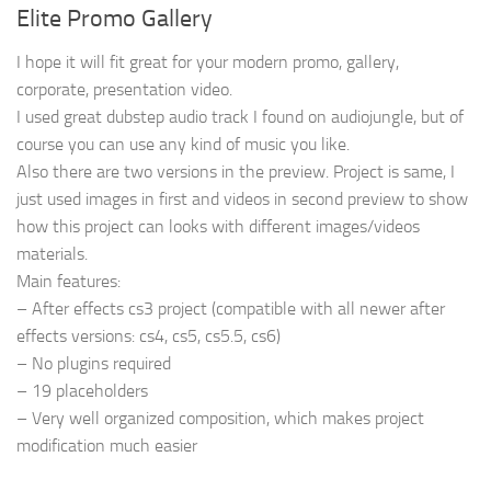
Elite Promo Gallery
I hope it will fit great for your modern promo, gallery,
corporate, presentation video.
I used great dubstep audio track I found on audiojungle, but of
course you can use any kind of music you like.
Also there are two versions in the preview. Project is same, I
just used images in first and videos in second preview to show
how this project can looks with different images/videos
materials.
Main features:
– After effects cs3 project (compatible with all newer after
effects versions: cs4, cs5, cs5.5, cs6)
– No plugins required
– 19 placeholders
– Very well organized composition, which makes project
modification much easier