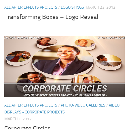
ALL AFTER EFFECTS PROJECTS
/
LOGO STINGS
MARCH 23, 2012
Transforming Boxes – Logo Reveal
ALL AFTER EFFECTS PROJECTS
/
PHOTO/VIDEO GALLERIES
/
VIDEO
DISPLAYS - CORPORATE PROJECTS
MARCH 1, 2012
Corporate Circles