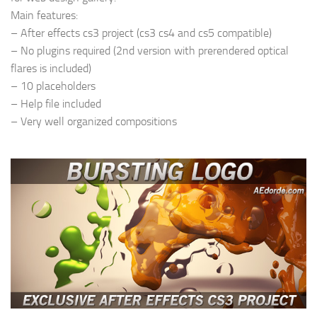
Main features:
– After effects cs3 project (cs3 cs4 and cs5 compatible)
– No plugins required (2nd version with prerendered optical
flares is included)
– 10 placeholders
– Help file included
– Very well organized compositions