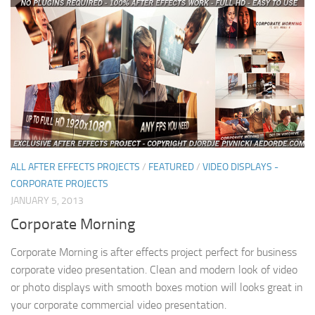
ALL AFTER EFFECTS PROJECTS
/
FEATURED
/
VIDEO DISPLAYS -
CORPORATE PROJECTS
JANUARY 5, 2013
Corporate Morning
Corporate Morning is after effects project perfect for business
corporate video presentation. Clean and modern look of video
or photo displays with smooth boxes motion will looks great in
your corporate commercial video presentation.