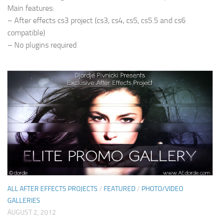
Main features:
– After effects cs3 project (cs3, cs4, cs5, cs5.5 and cs6
compatible)
– No plugins required
ALL AFTER EFFECTS PROJECTS
/
FEATURED
/
PHOTO/VIDEO
GALLERIES
AUGUST 2, 2012