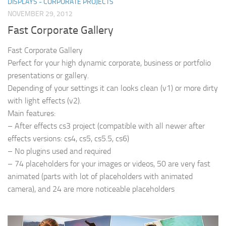
DISPLAYS - CORPORATE PROJECTS
NOVEMBER 29, 2012
Fast Corporate Gallery
Fast Corporate Gallery
Perfect for your high dynamic corporate, business or portfolio
presentations or gallery.
Depending of your settings it can looks clean (v1) or more dirty
with light effects (v2).
Main features:
– After effects cs3 project (compatible with all newer after
effects versions: cs4, cs5, cs5.5, cs6)
– No plugins used and required
– 74 placeholders for your images or videos, 50 are very fast
animated (parts with lot of placeholders with animated
camera), and 24 are more noticeable placeholders