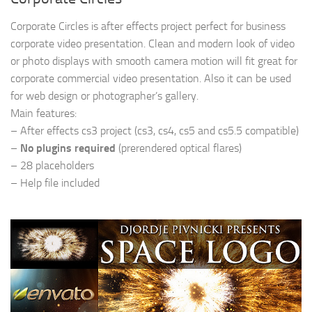
Corporate Circles is after effects project perfect for business
corporate video presentation. Clean and modern look of video
or photo displays with smooth camera motion will fit great for
corporate commercial video presentation. Also it can be used
for web design or photographer’s gallery.
Main features:
– After effects cs3 project (cs3, cs4, cs5 and cs5.5 compatible)
–
No plugins required
(prerendered optical flares)
– 28 placeholders
– Help file included