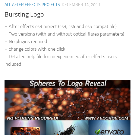
ALL AFTER EFFECTS PROJECTS
DECEMBER 14, 2011
Bursting Logo
– After effects cs3 project (cs3, cs4 and cs5 compatible)
– Two versions (with and without optical flares parameters)
– No plugins required
– change colors with one click
– Detailed help file for unexperienced after effects users
included