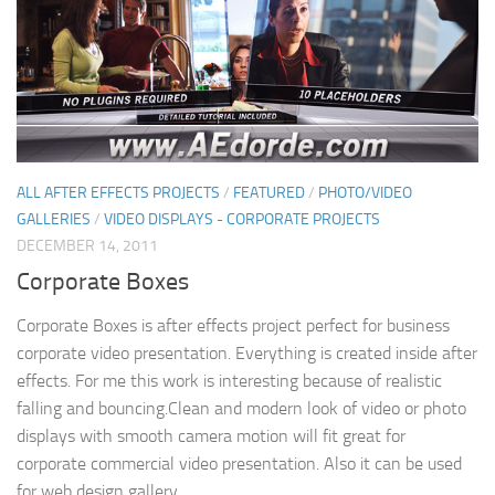
ALL AFTER EFFECTS PROJECTS
/
FEATURED
/
PHOTO/VIDEO
GALLERIES
/
VIDEO DISPLAYS - CORPORATE PROJECTS
DECEMBER 14, 2011
Corporate Boxes
Corporate Boxes is after effects project perfect for business
corporate video presentation. Everything is created inside after
effects. For me this work is interesting because of realistic
falling and bouncing.Clean and modern look of video or photo
displays with smooth camera motion will fit great for
corporate commercial video presentation. Also it can be used
for web design gallery.