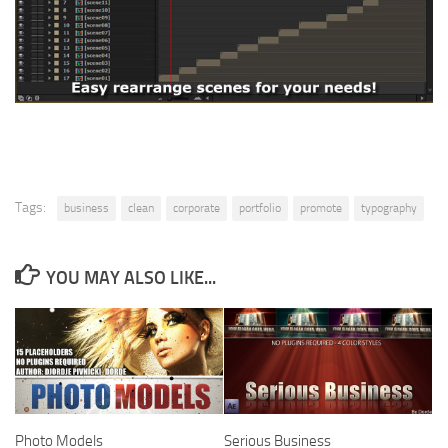
Tags:
business
clean
corporate
portfolio
promote
typography
YOU MAY ALSO LIKE...
Photo Models
Serious Business