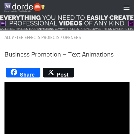
Skip to content
ALL AFTER EFFECTS PROJECTS
/
OPENERS
Business Promotion – Text Animations
Share
Post