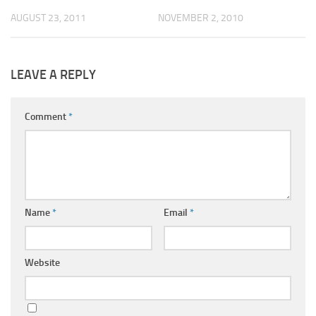
AUGUST 23, 2011
NOVEMBER 2, 2010
LEAVE A REPLY
Comment
*
Name
*
Email
*
Website