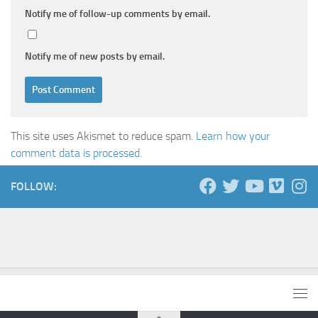
Notify me of follow-up comments by email.
Notify me of new posts by email.
This site uses Akismet to reduce spam.
Learn how your
comment data is processed.
FOLLOW: