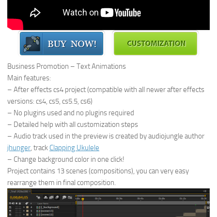
Business Promotion – Text Animations
Main features:
– After effects cs4 project (compatible with all newer after effects
versions: cs4, cs5, cs5.5, cs6)
– No plugins used and no plugins required
– Detailed help with all customization steps
– Audio track used in the preview is created by audiojungle author
jhunger
, track
Clapping Ukulele
– Change background color in one click!
Project contains 13 scenes (compositions), you can very easy
rearrange them in final composition.