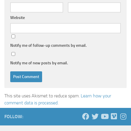
Website
Notify me of follow-up comments by email.
Notify me of new posts by email.
This site uses Akismet to reduce spam.
Learn how your
comment data is processed.
FOLLOW: