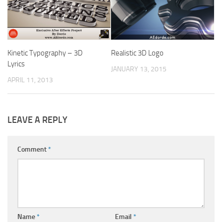
Kinetic Typography – 3D
Realistic 3D Logo
Lyrics
JANUARY 13, 2015
APRIL 11, 2013
LEAVE A REPLY
Comment
*
Name
*
Email
*