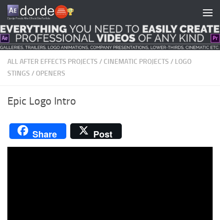
Skip to content
ALL AFTER EFFECTS PROJECTS
/
CINEMATIC PROJECTS
/
LOGO
STINGS
/
OPENERS
Epic Logo Intro
Share
Post