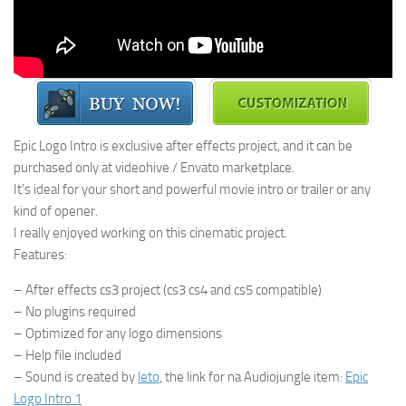
Epic Logo Intro is exclusive after effects project, and it can be
purchased only at videohive / Envato marketplace.
It’s ideal for your short and powerful movie intro or trailer or any
kind of opener.
I really enjoyed working on this cinematic project.
Features:
– After effects cs3 project (cs3 cs4 and cs5 compatible)
– No plugins required
– Optimized for any logo dimensions
– Help file included
– Sound is created by
leto
, the link for na Audiojungle item:
Epic
Logo Intro 1