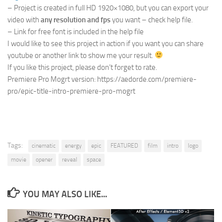
– Project is created in full HD 1920×1080, but you can export your
video with
any resolution and fps
you want – check help file.
– Link for free font is included in the help file
I would like to see this project in action if you want you can share
youtube or another link to show me your result.
If you like this project, please don’t forget to rate.
Premiere Pro Mogrt version: https://aedorde.com/premiere-
pro/epic-title-intro-premiere-pro-mogrt
Tags:
cinematic
energy
epic
FEATURED
film
intro
logo
movie
opener
reveal
space
YOU MAY ALSO LIKE...