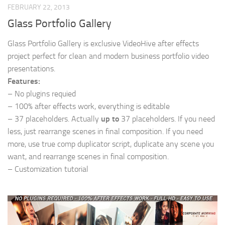
FEBRUARY 22, 2013
Glass Portfolio Gallery
Glass Portfolio Gallery is exclusive VideoHive after effects
project perfect for clean and modern business portfolio video
presentations.
Features:
– No plugins requied
– 100% after effects work, everything is editable
– 37 placeholders. Actually
up to
37 placeholders. If you need
less, just rearrange scenes in final composition. If you need
more, use true comp duplicator script, duplicate any scene you
want, and rearrange scenes in final composition.
– Customization tutorial