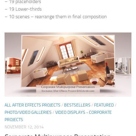
– 19 placeholders
– 19 Lower-thirds
– 10 scenes – rearrange them in final composition
ALL AFTER EFFECTS PROJECTS
/
BESTSELLERS
/
FEATURED
/
PHOTO/VIDEO GALLERIES
/
VIDEO DISPLAYS - CORPORATE
PROJECTS
NOVEMBER 12, 2014