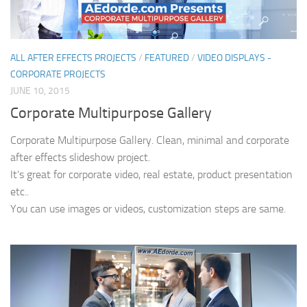
ALL AFTER EFFECTS PROJECTS
/
FEATURED
/
VIDEO DISPLAYS -
CORPORATE PROJECTS
JUNE 10, 2015
Corporate Multipurpose Gallery
Corporate Multipurpose Gallery. Clean, minimal and corporate
after effects slideshow project.
It’s great for corporate video, real estate, product presentation
etc..
You can use images or videos, customization steps are same.