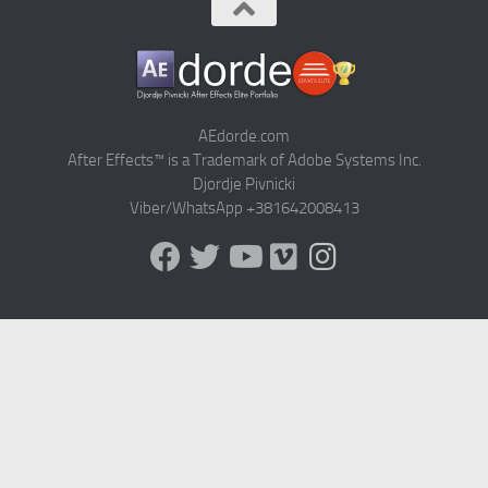
AEdorde.com
After Effects™ is a Trademark of Adobe Systems Inc.
Djordje Pivnicki
Viber/WhatsApp +381642008413