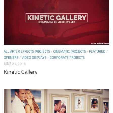
ALL AFTER EFFECTS PROJECTS
/
CINEMATIC PROJECTS
/
FEATURED
/
OPENERS
/
VIDEO DISPLAYS - CORPORATE PROJECTS
JUNE 21, 2016
Kinetic Gallery