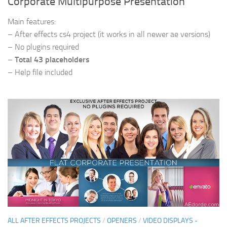
Corporate Multipurpose Presentation
Main features:
– After effects cs4 project (it works in all newer ae versions)
– No plugins required
–
Total 43 placeholders
– Help file included
ALL AFTER EFFECTS PROJECTS
/
OPENERS
/
VIDEO DISPLAYS -