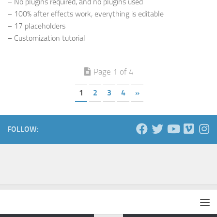
– No plugins required, and no plugins used
– 100% after effects work, everything is editable
– 17 placeholders
– Customization tutorial
Page 1 of 4
1
2
3
4
»
FOLLOW: