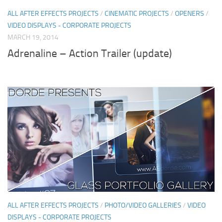
ALL AFTER EFFECTS PROJECTS
/
CINEMATIC PROJECTS
/
OPENERS
/
VIDEO DISPLAYS - CORPORATE PROJECTS
MARCH 19, 2014
Adrenaline – Action Trailer (update)
ALL AFTER EFFECTS PROJECTS
/
PHOTO/VIDEO GALLERIES
/
VIDEO
DISPLAYS - CORPORATE PROJECTS