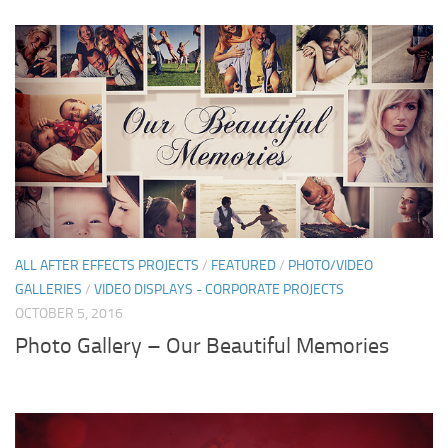
ALL AFTER EFFECTS PROJECTS
/
FEATURED
/
PHOTO/VIDEO
GALLERIES
/
VIDEO DISPLAYS - CORPORATE PROJECTS
OCTOBER 5, 2016
Photo Gallery – Our Beautiful Memories