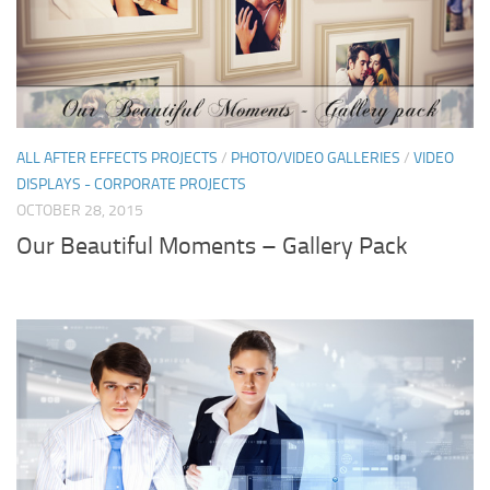
ALL AFTER EFFECTS PROJECTS
/
PHOTO/VIDEO GALLERIES
/
VIDEO
DISPLAYS - CORPORATE PROJECTS
OCTOBER 28, 2015
Our Beautiful Moments – Gallery Pack