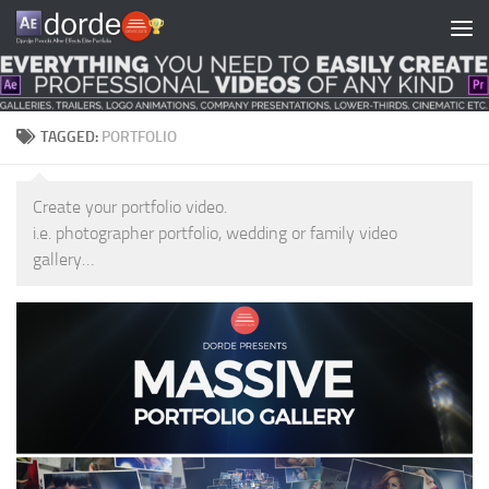
Skip to content
TAGGED:
PORTFOLIO
Create your portfolio video.
i.e. photographer portfolio, wedding or family video
gallery…