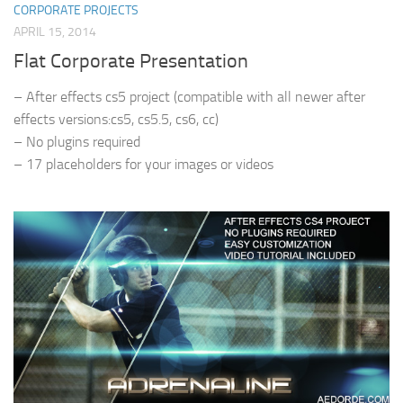
CORPORATE PROJECTS
APRIL 15, 2014
Flat Corporate Presentation
– After effects cs5 project (compatible with all newer after
effects versions:cs5, cs5.5, cs6, cc)
– No plugins required
– 17 placeholders for your images or videos