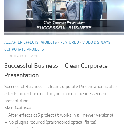
ALL AFTER EFFECTS PROJECTS
/
FEATURED
/
VIDEO DISPLAYS -
CORPORATE PROJECTS
FEBRUARY 11, 2015
Successful Business – Clean Corporate
Presentation
Successful Business – Clean Corporate Presentation is after
effects project perfect for your modern business video
presentation.
Main features:
– After effects cs5 project (it works in all newer versions)
– No plugins required (prerendered optical flares)