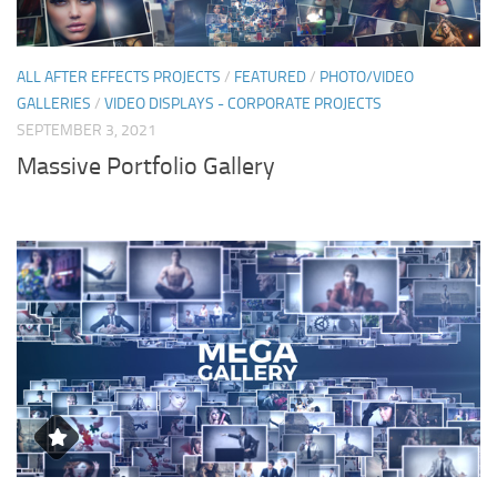
ALL AFTER EFFECTS PROJECTS
/
FEATURED
/
PHOTO/VIDEO
GALLERIES
/
VIDEO DISPLAYS - CORPORATE PROJECTS
SEPTEMBER 3, 2021
Massive Portfolio Gallery