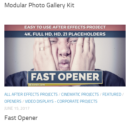
Modular Photo Gallery Kit
ALL AFTER EFFECTS PROJECTS
/
CINEMATIC PROJECTS
/
FEATURED
/
OPENERS
/
VIDEO DISPLAYS - CORPORATE PROJECTS
JUNE 15, 2017
Fast Opener