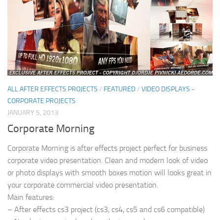
ALL AFTER EFFECTS PROJECTS
/
FEATURED
/
VIDEO DISPLAYS -
CORPORATE PROJECTS
JANUARY 5, 2013
Corporate Morning
Corporate Morning is after effects project perfect for business
corporate video presentation. Clean and modern look of video
or photo displays with smooth boxes motion will looks great in
your corporate commercial video presentation.
Main features:
– After effects cs3 project (cs3, cs4, cs5 and cs6 compatible)