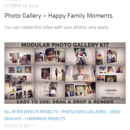
OCTOBER 18, 2018
Photo Gallery – Happy Family Moments
You can create this video with your photos very easily.
ALL AFTER EFFECTS PROJECTS
/
PHOTO/VIDEO GALLERIES
/
VIDEO
DISPLAYS - CORPORATE PROJECTS
AUGUST 3, 2017