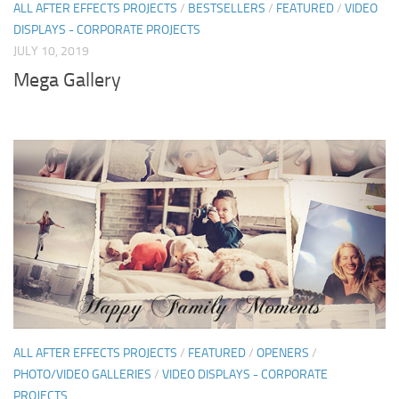
ALL AFTER EFFECTS PROJECTS
/
BESTSELLERS
/
FEATURED
/
VIDEO
DISPLAYS - CORPORATE PROJECTS
JULY 10, 2019
Mega Gallery
ALL AFTER EFFECTS PROJECTS
/
FEATURED
/
OPENERS
/
PHOTO/VIDEO GALLERIES
/
VIDEO DISPLAYS - CORPORATE
PROJECTS