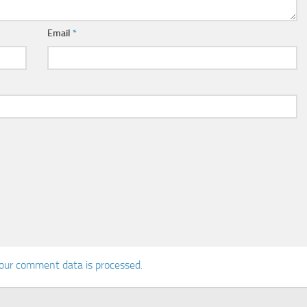
Email
*
our comment data is processed.