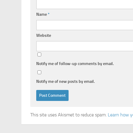
Name
*
Website
Notify me of follow-up comments by email.
Notify me of new posts by email.
This site uses Akismet to reduce spam.
Learn how y