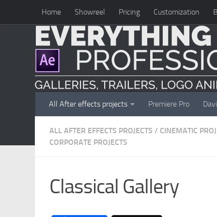
Home
Showreel
Pricing
Customization
B
Skip to content
All After effects projects
Premiere Pro
Davi
ALL AFTER EFFECTS PROJECTS
/
CINEMATIC PRO
CORPORATE PROJECTS
Classical Gallery