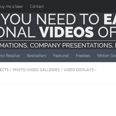
uy me a beer
Contact
nci Resolve
Bestsellers
Featured
Freebies
Motion Gra
JECTS
/
PHOTO/VIDEO GALLERIES
/
VIDEO DISPLAYS -