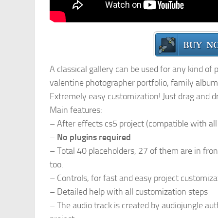
A classical gallery can be used for any kind of
valentine photographer portfolio, family album,
Extremely easy customization! Just drag and d
Main features:
– After effects cs5 project (compatible with al
–
No plugins required
– Total 40 placeholders, 27 of them are in fro
too.
– Controls, for fast and easy project customiza
– Detailed help with all customization steps
– The audio track is created by audiojungle au