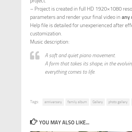
project.
– Project is created in full HD 1920×1080 res
parameters and render your final video in
any 
Help file is detailed for unexperienced after eff
customization.
Music description:
A soft and quiet piano movement.
A form that takes its shape, in the evolv
everything comes to life.
Tags:
anniversary
family album
Gallery
photo gallery
YOU MAY ALSO LIKE...