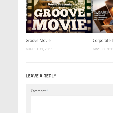
Groove Movie
Corporate 
AUGUST 31, 2011
MAY 30, 201
LEAVE A REPLY
Comment
*