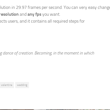
olution in 29.97 frames per second. You can very easy chang
resolution
and
any fps
you want.
ects users, and it contains all required steps for
ing dance of creation. Becoming, in the moment in which
valentine
wedding