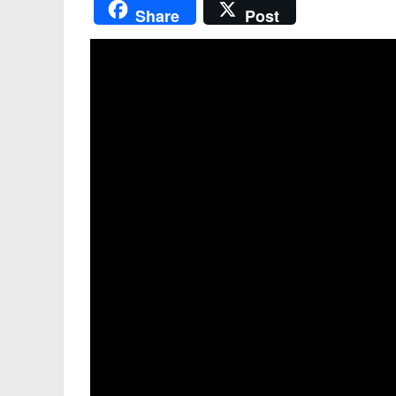
Share
Post