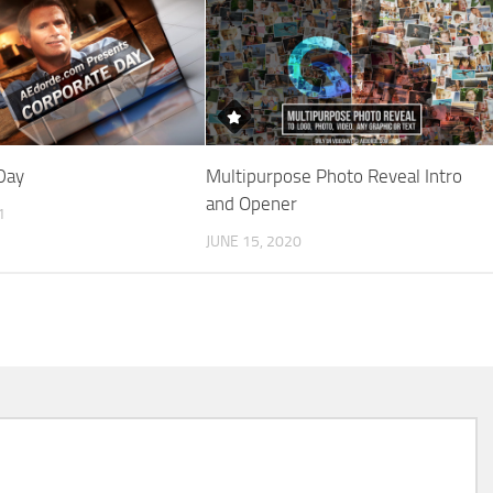
Day
Multipurpose Photo Reveal Intro
and Opener
1
JUNE 15, 2020