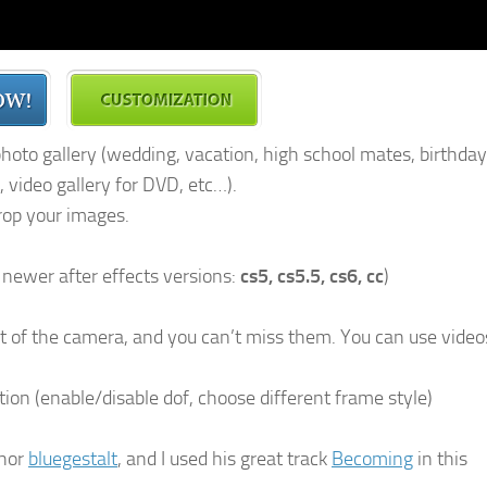
 photo gallery (wedding, vacation, high school mates, birthday
 video gallery for DVD, etc…).
rop your images.
l newer after effects versions:
cs5, cs5.5, cs6, cc
)
nt of the camera, and you can’t miss them. You can use video
tion (enable/disable dof, choose different frame style)
thor
bluegestalt
, and I used his great track
Becoming
in this