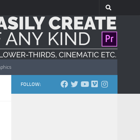
phics
FOLLOW: