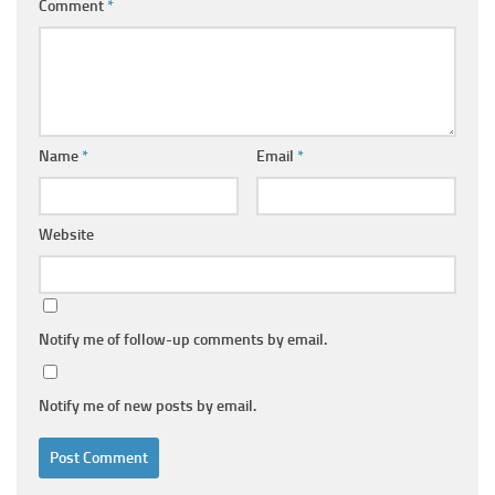
Comment
*
Name
*
Email
*
Website
Notify me of follow-up comments by email.
Notify me of new posts by email.