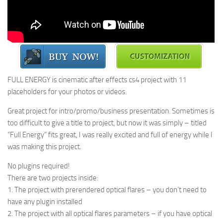
FULL ENERGY is cinematic after effects cs4 project with 11
placeholders for your photos or videos.
Great project for intro/promo/business presentation. Sometimes is
too difficult to give a title to project, but now it was simply – titled
“Full Energy” fits great, I was really excited and full of energy while I
was making this project.
No plugins required!
There are two projects inside:
1. The project with prerendered optical flares – you don’t need to
have any plugin installed
2. The project with all optical flares parameters – if you have optical