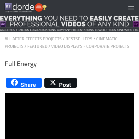
Skip to content
ALL AFTER EFFECTS PROJECTS
/
BESTSELLERS
/
CINEMATIC
PROJECTS
/
FEATURED
/
VIDEO DISPLAYS - CORPORATE PROJECTS
Full Energy
Share
Post