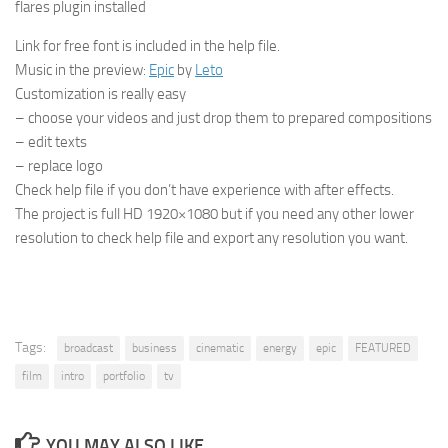
flares plugin installed
Link for free font is included in the help file.
Music in the preview:
Epic
by
Leto
Customization is really easy
– choose your videos and just drop them to prepared compositions
– edit texts
– replace logo
Check help file if you don’t have experience with after effects.
The project is full HD 1920×1080 but if you need any other lower
resolution to check help file and export any resolution you want.
Tags:
broadcast
business
cinematic
energy
epic
FEATURED
film
intro
portfolio
tv
YOU MAY ALSO LIKE...