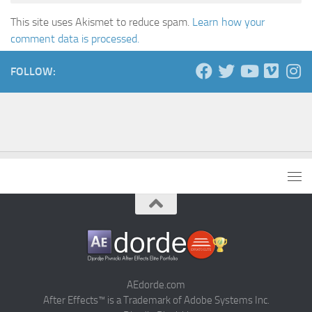
This site uses Akismet to reduce spam.
Learn how your
comment data is processed.
FOLLOW:
AEdorde.com
After Effects™ is a Trademark of Adobe Systems Inc.