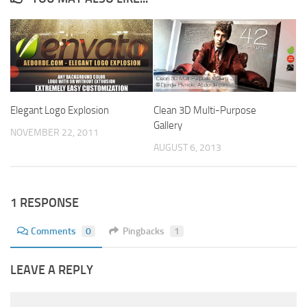
Elegant Logo Explosion
Clean 3D Multi-Purpose
Gallery
NOVEMBER 22, 2011
AUGUST 6, 2013
1 RESPONSE
Comments
0
Pingbacks
1
LEAVE A REPLY