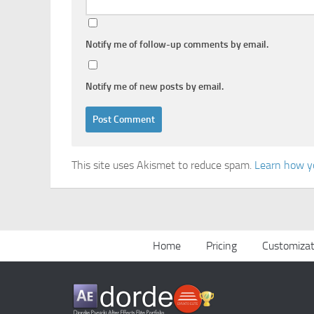
Notify me of follow-up comments by email.
Notify me of new posts by email.
This site uses Akismet to reduce spam.
Learn how y
Home
Pricing
Customizat