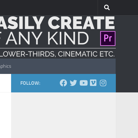
phics
FOLLOW: