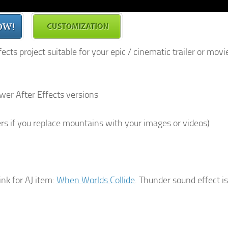
cts project suitable for your epic / cinematic trailer or movi
newer After Effects versions
rs if you replace mountains with your images or videos)
link for AJ item:
When Worlds Collide
. Thunder sound effect is