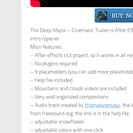
The Deep Abyss – Cinematic Trailer is After Effe
intro /opener.
Main features:
– After effects cs3 project, so it works in all 
– No plugins required
– 9 placeholders (you can add more placeholde
– Help file included
– Mountains and clouds videos are included
– Very well organized compositions
– Audio track created by
thomasvomusic
, the 
from freesound.org, the link is in the help file.
– adjustable snowflakes
– adjustable colors with one click