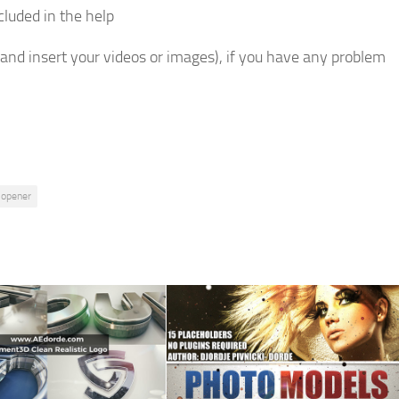
ncluded in the help
 and insert your videos or images), if you have any problem
opener