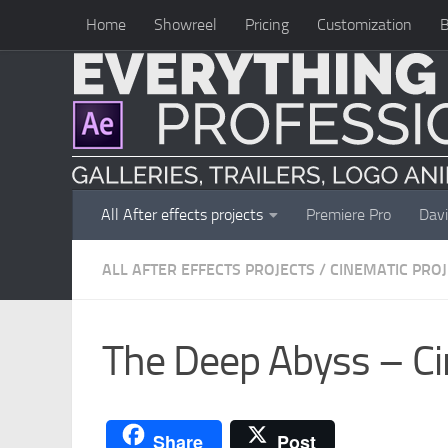
Home
Showreel
Pricing
Customization
B
Skip to content
All After effects projects
Premiere Pro
Davi
ALL AFTER EFFECTS PROJECTS
/
CINEMATIC PRO
The Deep Abyss – Ci
Share
Post