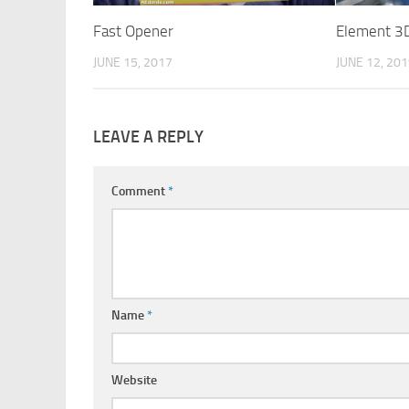
Fast Opener
Element 3D
JUNE 15, 2017
JUNE 12, 20
LEAVE A REPLY
Comment
*
Name
*
Website