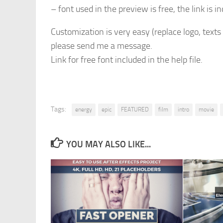
– font used in the preview is free, the link is i
Customization is very easy (replace logo, texts
please send me a message.
Link for free font included in the help file.
Tags:
energy
epic
FEATURED
film
intro
movie
YOU MAY ALSO LIKE...