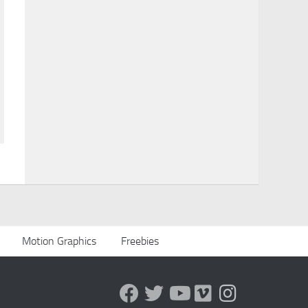
Motion Graphics
Freebies