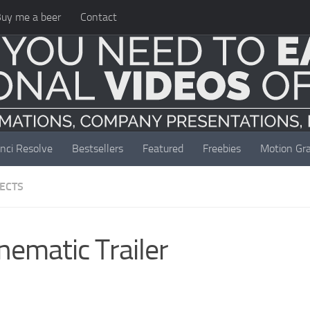
uy me a beer
Contact
nci Resolve
Bestsellers
Featured
Freebies
Motion Gra
JECTS
nematic Trailer