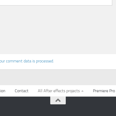
our comment data is processed.
ion
Contact
All After effects projects
Premiere Pro