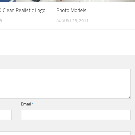
 Clean Realistic Logo
Photo Models
19
AUGUST 23, 2011
Email
*