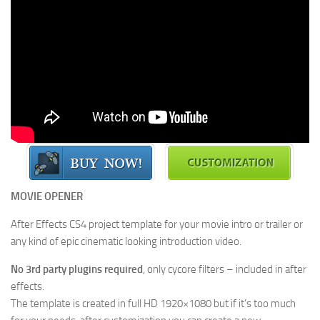
MOVIE OPENER
After Effects CS4 project template for your movie intro or trailer or
any kind of epic cinematic looking introduction video.
No 3rd party plugins required
, only cycore filters – included in after
effects.
The template is created in full HD 1920×1080 but if it’s too much