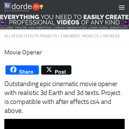
Skip to content
ALL AFTER EFFECTS PROJECTS
/
CINEMATIC PROJECTS
/
OPENERS
Movie Opener
Share
Post
Outstanding epic cinematic movie opener
with realistic 3d Earth and 3d texts. Project
is compatible with after effects cs4 and
above.