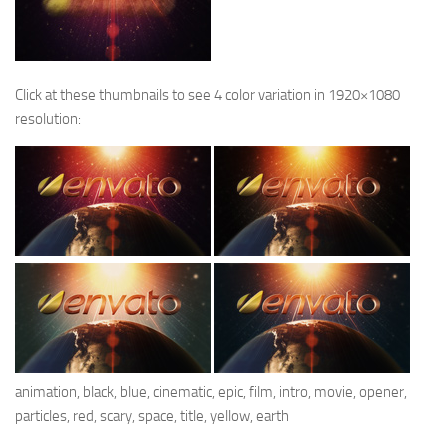
Click at these thumbnails to see 4 color variation in 1920×1080
resolution:
animation, black, blue, cinematic, epic, film, intro, movie, opener,
particles, red, scary, space, title, yellow, earth