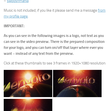
–
swooshmania
Music is not included, if you like it please send me a message
from
my profile page
.
IMPORTANT:
As you can see in the following images is a logo, not text as you
can see in the video preview. There is the prepared composition
for your logo, and you can turn on/off that layer where ever you
want – instead of any text from the preview.
Click at these thumbnails to see 3 frames in 1920×1080 resolution: