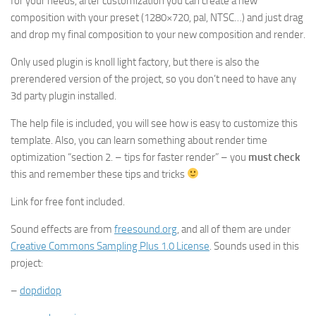
for your needs, after customization you can create a new
composition with your preset (1280×720, pal, NTSC…) and just drag
and drop my final composition to your new composition and render.
Only used plugin is knoll light factory, but there is also the
prerendered version of the project, so you don’t need to have any
3d party plugin installed.
The help file is included, you will see how is easy to customize this
template. Also, you can learn something about render time
optimization “section 2. – tips for faster render” – you
must check
this and remember these tips and tricks
Link for free font included.
Sound effects are from
freesound.org
, and all of them are under
Creative Commons Sampling Plus 1.0 License
. Sounds used in this
project:
–
dopdidop