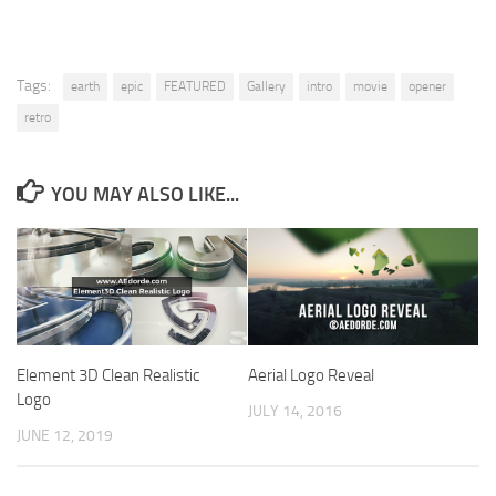
Tags:
earth
epic
FEATURED
Gallery
intro
movie
opener
retro
YOU MAY ALSO LIKE...
Element 3D Clean Realistic
Aerial Logo Reveal
Logo
JULY 14, 2016
JUNE 12, 2019