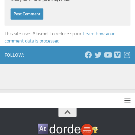
This site uses Akismet to reduce spam.
Learn how your
comment data is processed.
FOLLOW: