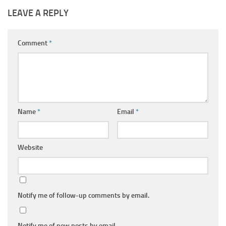
LEAVE A REPLY
Comment
*
Name
*
Email
*
Website
Notify me of follow-up comments by email.
Notify me of new posts by email.