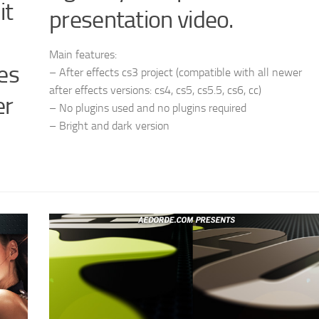
it
presentation video.
Main features:
es
– After effects cs3 project (compatible with all newer
after effects versions: cs4, cs5, cs5.5, cs6, cc)
er
– No plugins used and no plugins required
– Bright and dark version