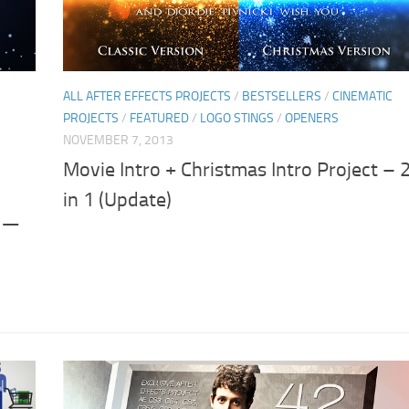
ALL AFTER EFFECTS PROJECTS
/
BESTSELLERS
/
CINEMATIC
PROJECTS
/
FEATURED
/
LOGO STINGS
/
OPENERS
NOVEMBER 7, 2013
Movie Intro + Christmas Intro Project – 
in 1 (Update)
 –