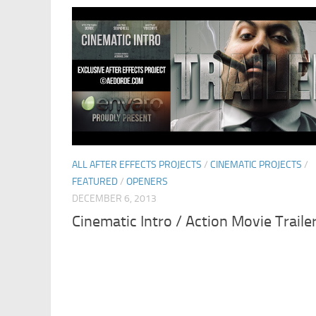
ALL AFTER EFFECTS PROJECTS
/
CINEMATIC PROJECTS
/
FEATURED
/
OPENERS
DECEMBER 6, 2013
Cinematic Intro / Action Movie Traile