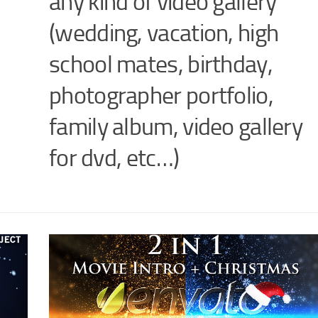
any kind of video gallery
(wedding, vacation, high
school mates, birthday,
photographer portfolio,
family album, video gallery
for dvd, etc…)