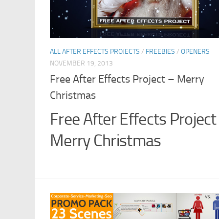
ALL AFTER EFFECTS PROJECTS
/
FREEBIES
/
OPENERS
NOVEMBER 19, 2013
Free After Effects Project – Merry
Christmas
Free After Effects Project
Merry Christmas