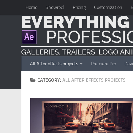
Home
Showreel
Pricing
Customization
B
Skip to content
All After effects projects
Premiere Pro
Davi
CATEGORY:
ALL AFTER EFFECTS PROJECTS