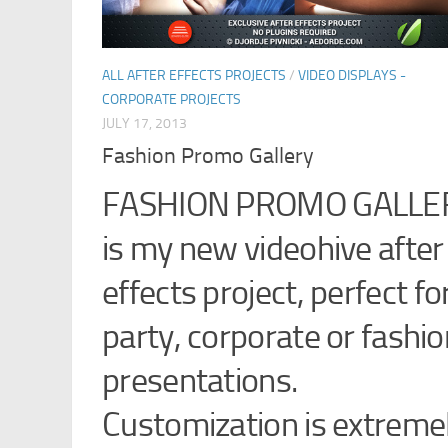
ALL AFTER EFFECTS PROJECTS
/
VIDEO DISPLAYS -
CORPORATE PROJECTS
JULY 17, 2013
Fashion Promo Gallery
FASHION PROMO GALLE
is my new videohive after
effects project, perfect fo
party, corporate or fashio
presentations.
Customization is extreme