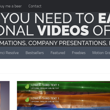
uy me a beer
Contact
nci Resolve
Bestsellers
Featured
Freebies
Motion Gra