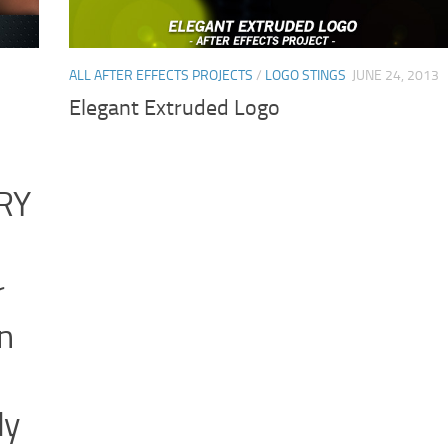
ALL AFTER EFFECTS PROJECTS
/
LOGO STINGS
JUNE 24, 2013
Elegant Extruded Logo
RY
r
n
ly