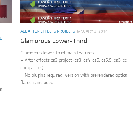
ALL AFTER EFFECTS PROJECTS
JANUARY 3, 2014
E
Glamorous Lower-Third
Glamorous lower-third main features:
– After effects cs3 project (cs3, cs4, cs5, cs5.5, cs6, cc
compatible)
– No plugins required! Version with prerendered optical
flares is included
er