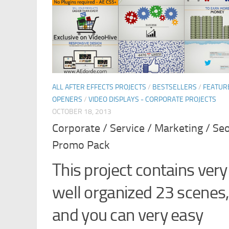
ALL AFTER EFFECTS PROJECTS
/
BESTSELLERS
/
FEATUR
OPENERS
/
VIDEO DISPLAYS - CORPORATE PROJECTS
OCTOBER 18, 2013
Corporate / Service / Marketing / Se
Promo Pack
This project contains very
well organized 23 scenes
and you can very easy