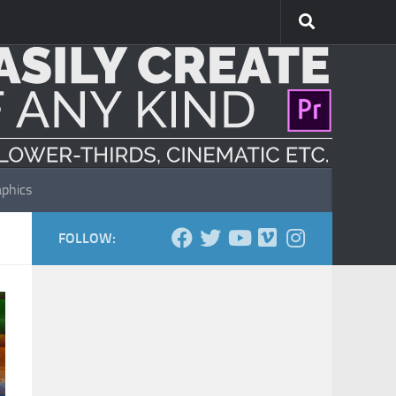
phics
FOLLOW: