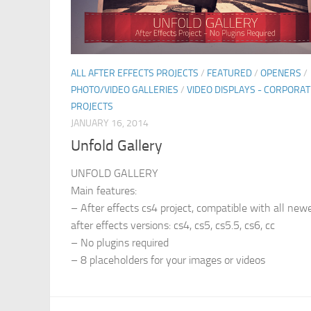
ALL AFTER EFFECTS PROJECTS
/
FEATURED
/
OPENERS
/
PHOTO/VIDEO GALLERIES
/
VIDEO DISPLAYS - CORPORAT
PROJECTS
JANUARY 16, 2014
Unfold Gallery
UNFOLD GALLERY
Main features:
– After effects cs4 project, compatible with all new
after effects versions: cs4, cs5, cs5.5, cs6, cc
– No plugins required
– 8 placeholders for your images or videos