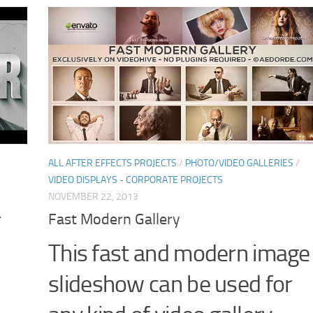
ALL AFTER EFFECTS PROJECTS
/
PHOTO/VIDEO GALLERIES
/
VIDEO DISPLAYS - CORPORATE PROJECTS
NOVEMBER 22, 2013
r
Fast Modern Gallery
This fast and modern image
slideshow can be used for