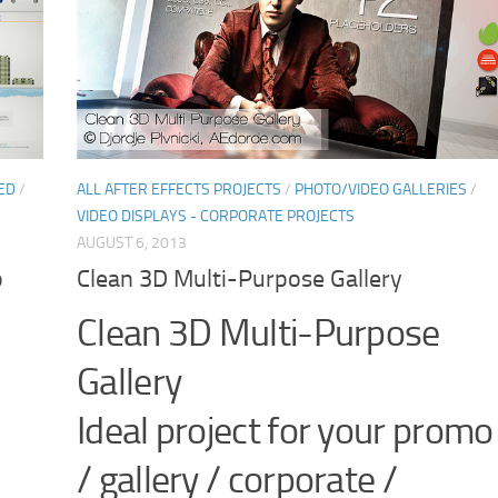
ED
/
ALL AFTER EFFECTS PROJECTS
/
PHOTO/VIDEO GALLERIES
/
VIDEO DISPLAYS - CORPORATE PROJECTS
AUGUST 6, 2013
o
Clean 3D Multi-Purpose Gallery
Clean 3D Multi-Purpose
Gallery
,
Ideal project for your promo
/ gallery / corporate /