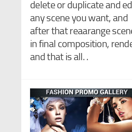
delete or duplicate and ed
any scene you want, and
after that reaarange scen
in final composition, rend
and that is all. .